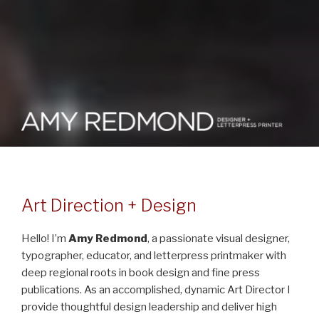
AMY REDMOND :: VISUAL
Design Portfolio for Amy E. Redmond (Art Director + Visual Designer
+ Typographer + Letterpress Printmaker)
DESIGN + ART DIRECTION +
LETTERPRESS
Art Direction + Design
Hello! I’m
Amy Redmond
, a passionate visual designer,
typographer, educator, and letterpress printmaker with
deep regional roots in book design and fine press
publications. As an accomplished, dynamic Art Director I
provide thoughtful design leadership and deliver high