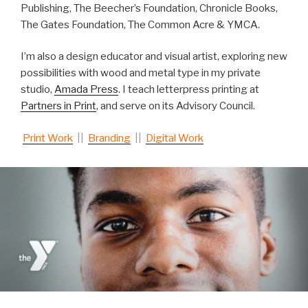
Publishing, The Beecher’s Foundation, Chronicle Books,
The Gates Foundation, The Common Acre & YMCA.
I’m also a design educator and visual artist, ex
ploring new
possibilities with wood and metal type in my private
studio,
Amada Press
. I teach letterpress printing at
Partners in Print
, and serve on its Advisory Council.
Print Work
||
Branding
||
Digital Work