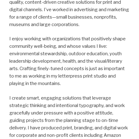
quality, content-driven creative solutions for print and
digital channels. I’ve worked in advertising and marketing
for a range of clients—small businesses, nonprofits,
museums and large corporations.
I enjoy working with organizations that positively shape
community well-being, and whose values I live:
environmental stewardship, outdoor education, youth
leadership development, health, and the visual/literary
arts. Crafting ﬁnely-tuned concepts is just as important
to me as working in my letterpress print studio and
playing in the mountains.
I create smart, engaging solutions that leverage
strategic thinking and intentional typography, and work
gracefully under pressure with a positive attitude,
guiding projects from the planning stage to on-time
delivery. I have produced print, branding, and digital work
for corporate and non-profit clients including Amazon