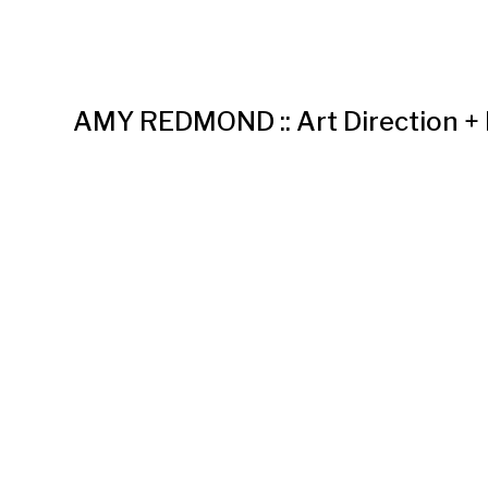
AMY REDMOND :: Art Direction +