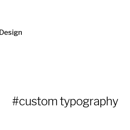
 Design
#custom typography