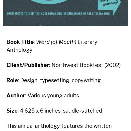
Book Title
:
Word (of Mouth)
Literary
Anthology
Client/Publisher
: Northwest Bookfest (2002)
Role
: Design, typesetting, copywriting
Author
: Various young adults
Size
: 4.625 x 6 inches, saddle-stitched
This annual anthology features the written