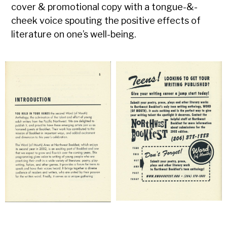
cover & promotional copy with a tongue-&-
cheek voice spouting the positive effects of
literature on one’s well-being.