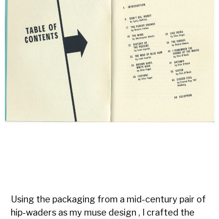
Using the packaging from a mid-century pair of
hip-waders as my muse design , I crafted the