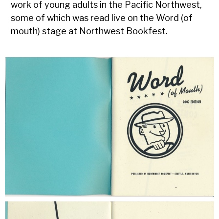
work of young adults in the Pacific Northwest,
some of which was read live on the Word (of
mouth) stage at Northwest Bookfest.