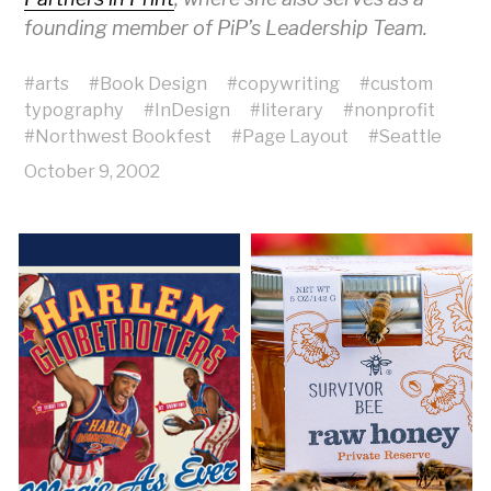
founding member of PiP’s Leadership Team.
#
arts
#
Book Design
#
copywriting
#
custom
typography
#
InDesign
#
literary
#
nonprofit
#
Northwest Bookfest
#
Page Layout
#
Seattle
October 9, 2002