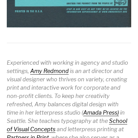
Experienced with working in agency and studio
settings,
Amy Redmond
is an art director and
visual designer who thrives on variety, creating
print and interactive work for corporate and
non-profit clients. To keep her creativity
refreshed, Amy balances digital design with
time in her letterpress studio (
Amada Press)
in
Seattle. She teaches typography at the
School
of Visual Concepts
and letterpress printing at
Partners in Print
, where she also serves as a