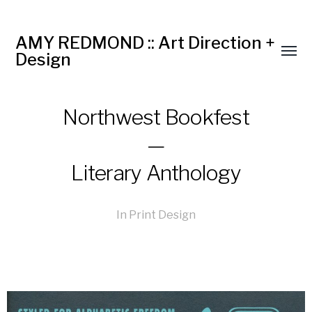
AMY REDMOND :: Art Direction +
Design
Northwest Bookfest
—
Literary Anthology
In
Print Design