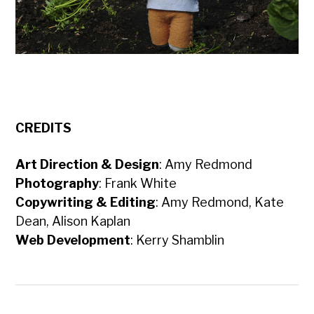
CREDITS
Art Direction & Design
: Amy Redmond
Photography
: Frank White
Copywriting & Editing
: Amy Redmond, Kate
Dean, Alison Kaplan
Web Development
: Kerry Shamblin