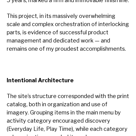
5 years, marked a firm and immovable finish line.
This project, in its massively overwhelming
scale and complex orchestration of interlocking
parts, is evidence of successful product
management and dedicated work — and
remains one of my proudest accomplishments.
Intentional Architecture
The site’s structure corresponded with the print
catalog, both in organization and use of
imagery. Grouping items in the main menu by
activity category encouraged discovery
(Everyday Life, Play Time), while each category