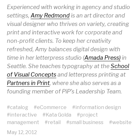
Experienced with working in agency and studio
settings,
Amy Redmond
is an art director and
visual designer who thrives on variety, creating
print and interactive work for corporate and
non-profit clients. To keep her creativity
refreshed, Amy balances digital design with
time in her letterpress studio (
Amada Press)
in
Seattle. She teaches typography at the
School
of Visual Concepts
and letterpress printing at
Partners in Print
, where she also serves as a
founding member of PiP’s Leadership Team.
#
catalog
#
eCommerce
#
information design
#
interactive
#
Kata Golda
#
project
management
#
retail
#
small business
#
website
May 12, 2012