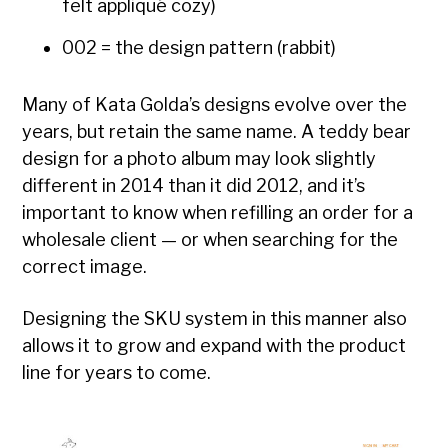
felt appliqué cozy)
002 = the design pattern (rabbit)
Many of Kata Golda’s designs evolve over the
years, but retain the same name. A teddy bear
design for a photo album may look slightly
different in 2014 than it did 2012, and it’s
important to know when refilling an order for a
wholesale client — or when searching for the
correct image.
Designing the SKU system in this manner also
allows it to grow and expand with the product
line for years to come.