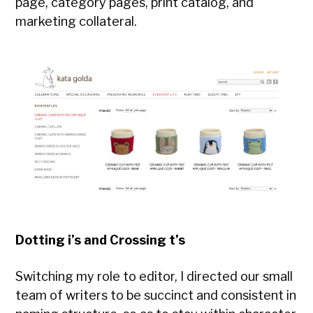
page, category pages, print catalog, and
marketing collateral.
Dotting i’s and Crossing t’s
Switching my role to editor, I directed our small
team of writers to be succinct and consistent in