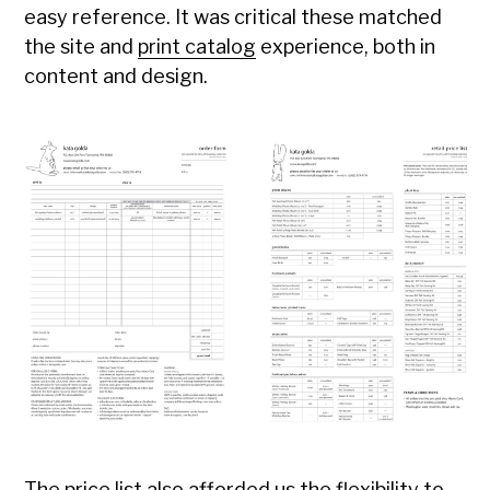
easy reference. It was critical these matched
the site and
print catalog
experience, both in
content and design.
The price list also afforded us the flexibility to