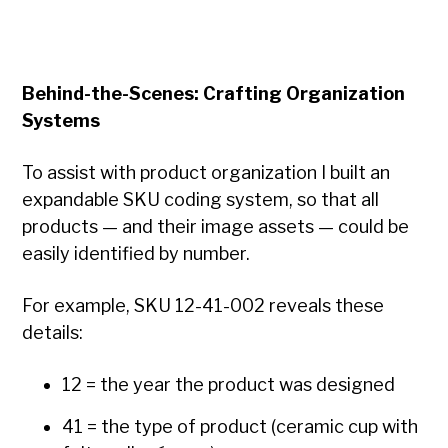
Behind-the-Scenes: Crafting Organization
Systems
To assist with product organization I built an
expandable SKU coding system, so that all
products — and their image assets — could be
easily identified by number.
For example, SKU 12-41-002 reveals these
details:
12 = the year the product was designed
41 = the type of product (ceramic cup with