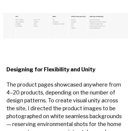
Designing for Flexibility and Unity
The product pages showcased anywhere from
4–20 products, depending on the number of
design patterns. To create visual unity across
the site, I directed the product images to be
photographed on white seamless backgrounds
— reserving environmental shots for the home