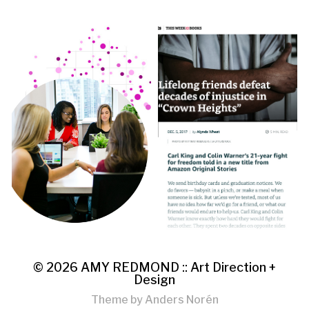
© 2026
AMY REDMOND :: Art Direction +
Design
Theme by
Anders Norén