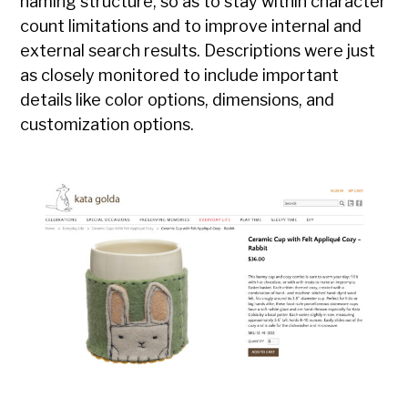
naming structure, so as to stay within character
count limitations and to improve internal and
external search results. Descriptions were just
as closely monitored to include important
details like color options, dimensions, and
customization options.