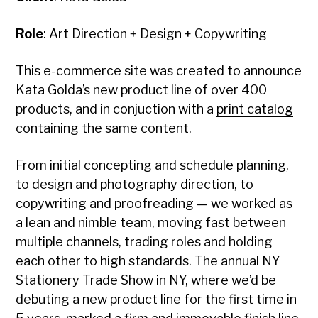
Role
: Art Direction + Design + Copywriting
This e-commerce site was created to announce
Kata Golda’s new product line of over 400
products, and in conjuction with a
print catalog
containing the same content.
From initial concepting and schedule planning,
to design and photography direction, to
copywriting and proofreading — we worked as
a lean and nimble team, moving fast between
multiple channels, trading roles and holding
each other to high standards. The annual NY
Stationery Trade Show in NY, where we’d be
debuting a new product line for the first time in