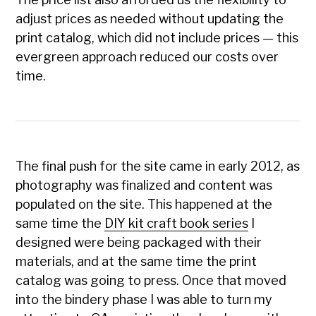
adjust prices as needed without updating the
print catalog, which did not include prices — this
evergreen approach reduced our costs over
time.
The final push for the site came in early 2012, as
photography was finalized and content was
populated on the site. This happened at the
same time the
DIY kit craft book series
I
designed were being packaged with their
materials, and at the same time the print
catalog was going to press. Once that moved
into the bindery phase I was able to turn my