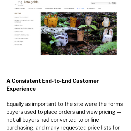
A Consistent End-to-End Customer
Experience
Equally as important to the site were the forms
buyers used to place orders and view pricing —
not all buyers had converted to online
purchasing, and many requested price lists for