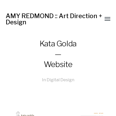
AMY REDMOND :: Art Direction +
Design
Kata Golda
—
Website
In
Digital Design