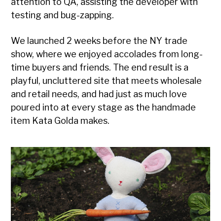
attention to QA, assisting the developer with
testing and bug-zapping.
We launched 2 weeks before the NY trade
show, where we enjoyed accolades from long-
time buyers and friends. The end result is a
playful, uncluttered site that meets wholesale
and retail needs, and had just as much love
poured into at every stage as the handmade
item Kata Golda makes.