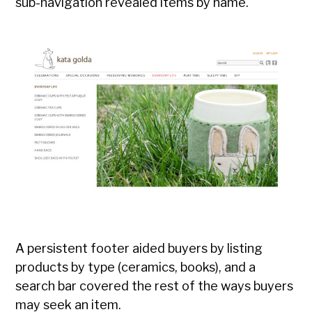
sub-navigation revealed items by name.
A persistent footer aided buyers by listing
products by type (ceramics, books), and a
search bar covered the rest of the ways buyers
may seek an item.