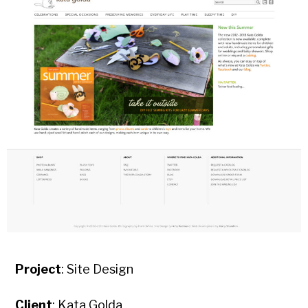
Project
: Site Design
Client
: Kata Golda