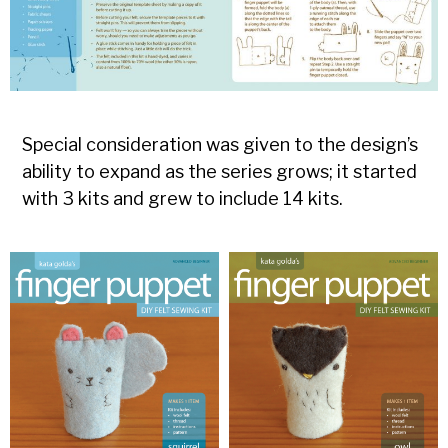
Special consideration was given to the design’s
ability to expand as the series grows; it started
with 3 kits and grew to include 14 kits.