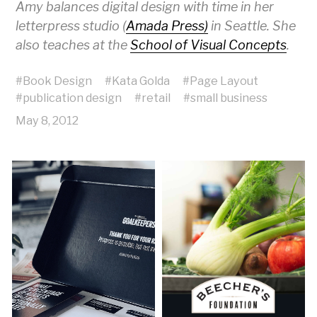
Amy balances digital design with time in her
letterpress studio (
Amada Press)
in Seattle. She
also teaches at the
School of Visual Concepts
.
#
Book Design
#
Kata Golda
#
Page Layout
#
publication design
#
retail
#
small business
May 8, 2012