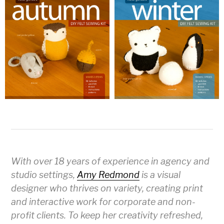
With over 18 years of experience in agency and
studio settings,
Amy Redmond
is a visual
designer who thrives on variety, creating print
and interactive work for corporate and non-
profit clients. To keep her creativity refreshed,