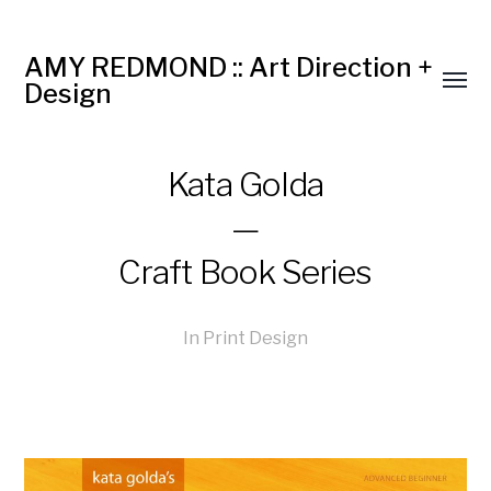
AMY REDMOND :: Art Direction +
Design
Kata Golda
—
Craft Book Series
In
Print Design