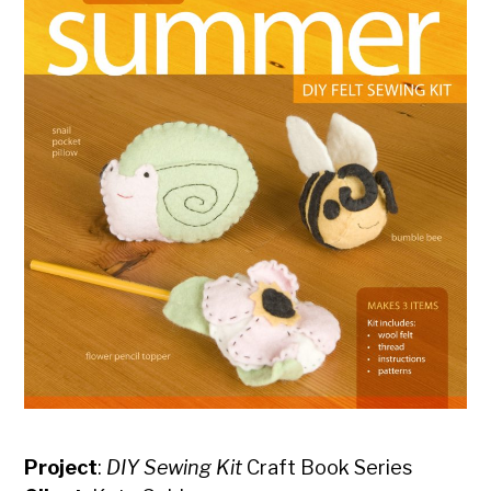
Project
:
DIY Sewing Kit
Craft Book Series