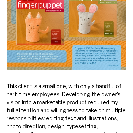
This client is a small one, with only a handful of
part-time employees. Developing the owner’s
vision into a marketable product required my
full attention and willingness to take on multiple
responsibilities: editing text and illustrations,
photo direction, design, typesetting,