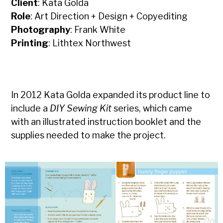
Client
: Kata Golda
Role
: Art Direction + Design + Copyediting
Photography
: Frank White
Printing
: Lithtex Northwest
In 2012 Kata Golda expanded its product line to
include a
DIY Sewing Kit
series, which came
with an illustrated instruction booklet and the
supplies needed to make the project.