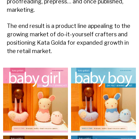
proofreading, prepress… and once published,
marketing.
The end result is a product line appealing to the
growing market of do-it-yourself crafters and
positioning Kata Golda for expanded growth in
the retail market.