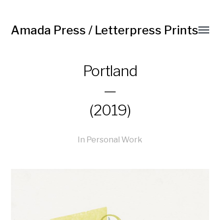
Amada Press / Letterpress Prints
Portland
—
(2019)
In
Personal Work