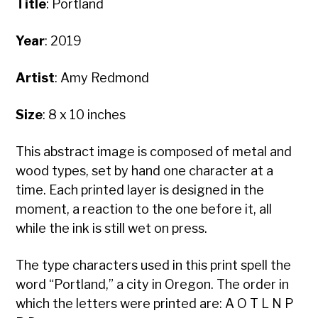
Title
:
Portland
Year
: 2019
Artist
: Amy Redmond
Size
: 8 x 10 inches
This abstract image is composed of metal and
wood types, set by hand one character at a
time. Each printed layer is designed in the
moment, a reaction to the one before it, all
while the ink is still wet on press.
The type characters used in this print spell the
word “Portland,” a city in Oregon. The order in
which the letters were printed are: A O T L N P