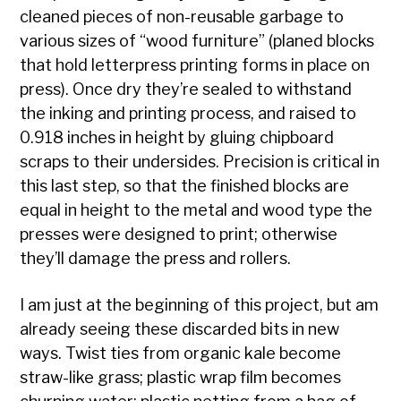
cleaned pieces of non-reusable garbage to
various sizes of “wood furniture” (planed blocks
that hold letterpress printing forms in place on
press). Once dry they’re sealed to withstand
the inking and printing process, and raised to
0.918 inches in height by gluing chipboard
scraps to their undersides. Precision is critical in
this last step, so that the finished blocks are
equal in height to the metal and wood type the
presses were designed to print; otherwise
they’ll damage the press and rollers.
I am just at the beginning of this project, but am
already seeing these discarded bits in new
ways. Twist ties from organic kale become
straw-like grass; plastic wrap film becomes