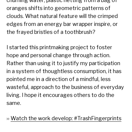
churning water; plastic netting from a bag of
oranges shifts into geometric patterns of
clouds. What natural feature will the crimped
edges from an energy bar wrapper inspire, or
the frayed bristles of a toothbrush?
I started this printmaking project to foster
hope and personal change through action.
Rather than using it to justify my participation
in a system of thoughtless consumption, it has
pointed me in a direction of a mindful, less
wasteful, approach to the business of everyday
living. I hope it encourages others to do the
same.
››
Watch the work develop: #TrashFingerprints