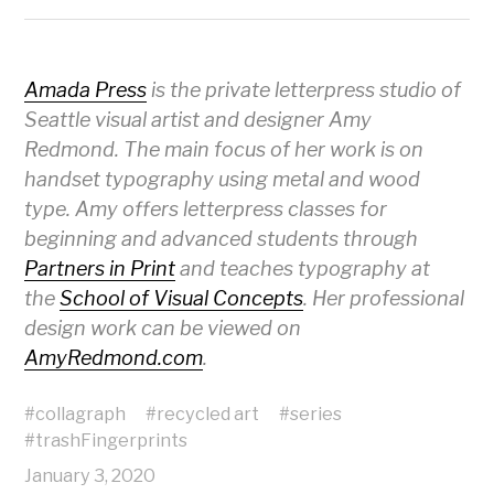
Amada Press
is the private letterpress studio of
Seattle visual artist and designer Amy
Redmond. The main focus of her work is on
handset typography using metal and wood
type. Amy offers letterpress classes for
beginning and advanced students through
Partners in Print
and teaches typography at
the
School of Visual Concepts
. Her professional
design work can be viewed on
AmyRedmond.com
.
#
collagraph
#
recycled art
#
series
#
trashFingerprints
January 3, 2020