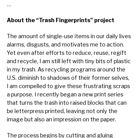
…
About the “Trash Fingerprints” project
The amount of single-use items in our daily lives
alarms, disgusts, and motivates me to action.
Yet even after efforts to reduce, reuse, regift
and recycle, I am still left with tiny bits of plastic
in my trash. As recycling programs around the
U.S. diminish to shadows of their former selves,
I am compelled to give these frustrating scraps
a purpose. I recently began a new print series
that turns the trash into raised blocks that can
be letterpress
printed, leaving not only the
image but also an impression on the paper.
The process begins by cutting and gluing