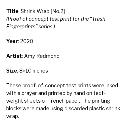
Title
: Shrink Wrap [No.2]
(Proof of concept test print for the “Trash
Fingerprints” series.)
Year
: 2020
Artist
: Amy Redmond
Size
: 8×10 inches
These proof-of-concept test prints were inked
with a brayer and printed by hand on text-
weight sheets of French paper. The printing
blocks were made using discarded plastic shrink
wrap.