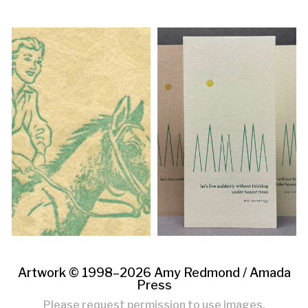
Artwork © 1998–2026 Amy Redmond /
Amada
Press
Please request permission to use images.