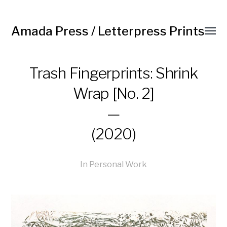
Amada Press / Letterpress Prints
Trash Fingerprints: Shrink
Wrap [No. 2]
—
(2020)
In
Personal Work