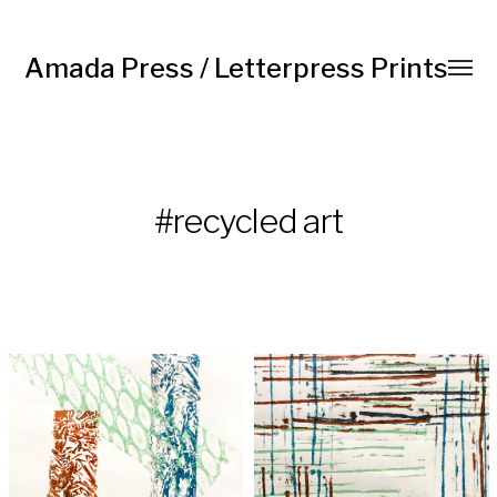
Amada Press / Letterpress Prints
#recycled art