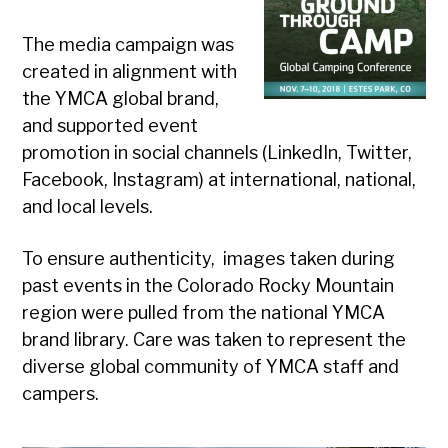
The media campaign was
created in alignment with
the YMCA global brand,
and supported event
promotion in social channels (LinkedIn, Twitter,
Facebook, Instagram) at international, national,
and local levels.
To ensure authenticity, images taken during
past events in the Colorado Rocky Mountain
region were pulled from the national YMCA
brand library. Care was taken to represent the
diverse global community of YMCA staff and
campers.