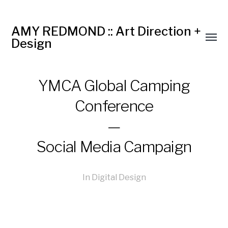
AMY REDMOND :: Art Direction +
Design
YMCA Global Camping
Conference
—
Social Media Campaign
In
Digital Design