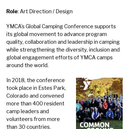
Role
: Art Direction / Design
YMCA’s Global Camping Conference supports
its global movement to advance program
quality, collaboration and leadership in camping
while strengthening the diversity, inclusion and
global engagement efforts of YMCA camps
around the world.
In 2018, the conference
took place in Estes Park,
Colorado and convened
more than 400 resident
camp leaders and
volunteers from more
than 30 countries.