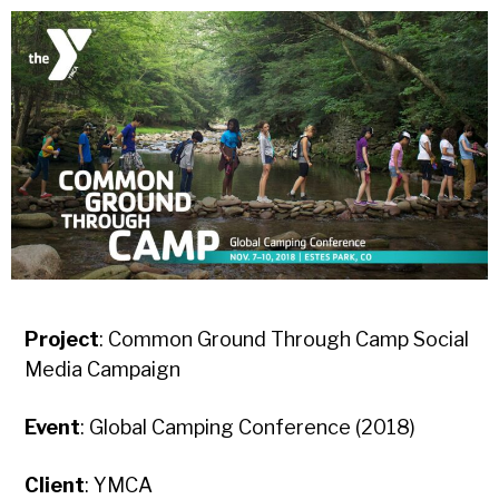
Project
: Common Ground Through Camp Social
Media Campaign
Event
: Global Camping Conference (2018)
Client
: YMCA