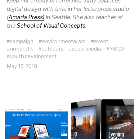
keep her creativity refreshed, Amy balances
digital design with time in her letterpress studio
(
Amada Press)
in Seattle. She also teaches at
the
School of Visual Concepts
.
#
campaign
#
environmentalism
#
event
#
nonprofit
#
outdoors
#
social media
#
YMCA
#
youth development
May 15, 2018