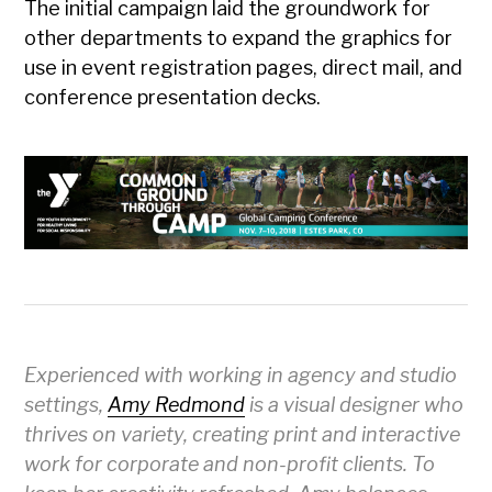
The initial campaign laid the groundwork for
other departments to expand the graphics for
use in event registration pages, direct mail, and
conference presentation decks.
Experienced with working in agency and studio
settings,
Amy Redmond
is a visual designer who
thrives on variety, creating print and interactive
work for corporate and non-profit clients. To