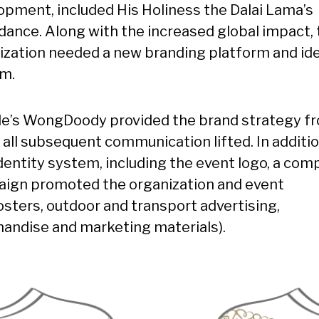
opment, included His Holiness the Dalai Lama’s
dance. Along with the increased global impact, 
ization needed a new branding platform and ide
m.
le’s WongDoody provided the brand strategy f
 all subsequent communication lifted. In additio
dentity system, including the event logo, a com
ign promoted the organization and event
posters, outdoor and transport advertising,
andise and marketing materials).