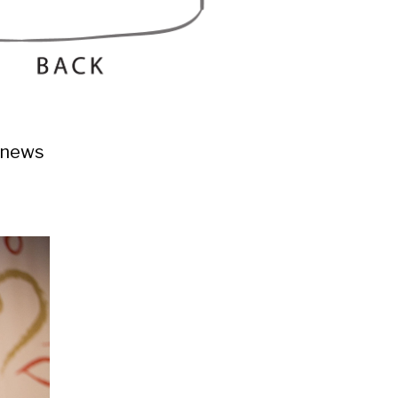
h news