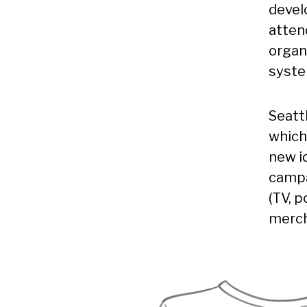
devel
atten
organ
syste
Seatt
which
new i
campa
(TV, 
merch