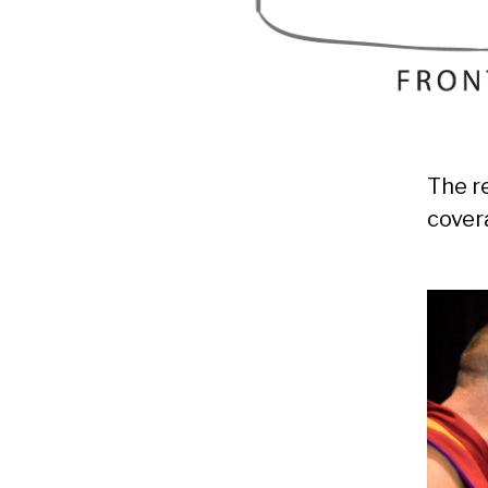
The r
cover