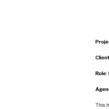
Proje
Clien
Role
:
Agen
This 