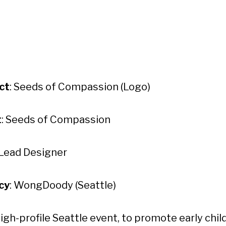
ct
: Seeds of Compassion (Logo)
t
: Seeds of Compassion
 Lead Designer
cy
: WongDoody (Seattle)
high-profile Seattle event, to promote early chi