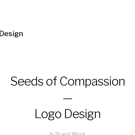
 Design
Seeds of Compassion
—
Logo Design
In
Brand Work