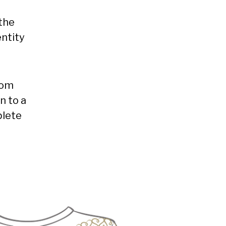
the
ntity
rom
n to a
plete