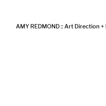
AMY REDMOND :: Art Direction +