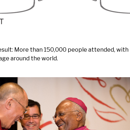
esult: More than 150,000 people attended, wit
age around the world.