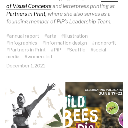
of Visual Concepts
and letterpress printing at
Partners in Print
, where she also serves as a
founding member of PiP’s Leadership Team.
#
annual report
#
arts
#
illustration
#
infographics
#
information design
#
nonprofit
#
Partners in Print
#
PiP
#
Seattle
#
social
media
#
women-led
December 1, 2021