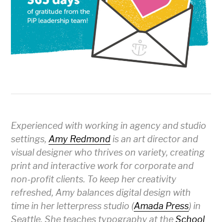
Experienced with working in agency and studio
settings,
Amy Redmond
is an art director and
visual designer who thrives on variety, creating
print and interactive work for corporate and
non-profit clients. To keep her creativity
refreshed, Amy balances digital design with
time in her letterpress studio (
Amada Press
) in
Seattle. She teaches typography at the
School