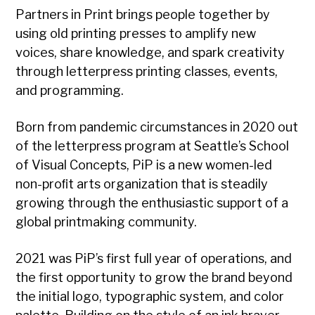
Partners in Print brings people together by
using old printing presses to amplify new
voices, share knowledge, and spark creativity
through letterpress printing classes, events,
and programming.
Born from pandemic circumstances in 2020 out
of the letterpress program at Seattle’s School
of Visual Concepts, PiP is a new women-led
non-proﬁt arts organization that is steadily
growing through the enthusiastic support of a
global printmaking community.
2021 was PiP’s first full year of operations, and
the first opportunity to grow the brand beyond
the initial logo, typographic system, and color