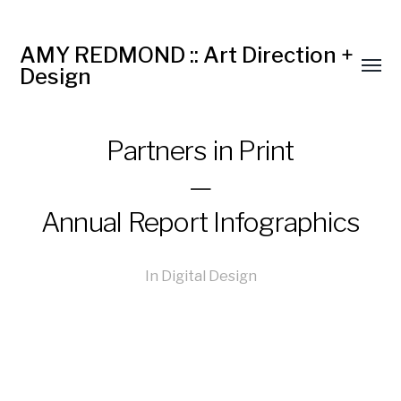
AMY REDMOND :: Art Direction +
Design
Partners in Print
—
Annual Report Infographics
In
Digital Design