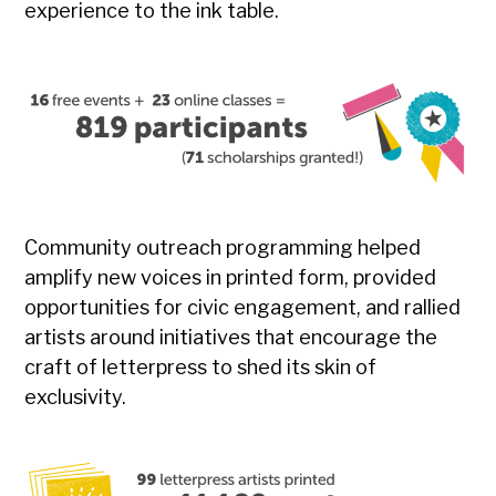
experience to the ink table.
Community outreach programming helped
amplify new voices in printed form, provided
opportunities for civic engagement, and rallied
artists around initiatives that encourage the
craft of letterpress to shed its skin of
exclusivity.