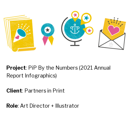
Project
: PiP By the Numbers (2021 Annual
Report Infographics)
Client
: Partners in Print
Role
: Art Director + Illustrator