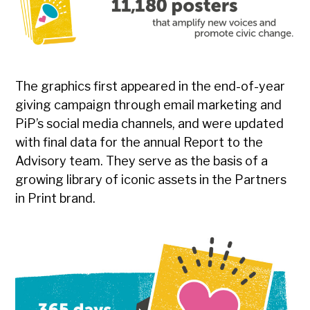
The graphics first appeared in the end-of-year
giving campaign through email marketing and
PiP’s social media channels, and were updated
with final data for the annual Report to the
Advisory team. They serve as the basis of a
growing library of iconic assets in the Partners
in Print brand.