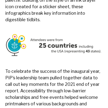
palette. Building on the style of an ink brayer
icon created for a sticker sheet, these
infographics break key information into
digestible tidbits.
To celebrate the success of the inaugural year,
PiP’s leadership team pulled together data to
call out key moments for the 2021 end of year
report. Accessibility through low-barrier
scholarships and free events helped welcome
printmakers of various backgrounds and