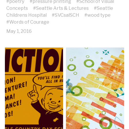
#
poetry
#
pressure printing
#
School of Visual
Concepts
#
Seattle Arts & Lectures
#
Seattle
Childrens Hospital
#
SVCsalSCH
#
wood type
#
Words of Courage
May 1, 2016