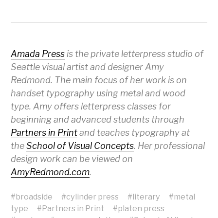
Amada Press
is the private letterpress studio of
Seattle visual artist and designer Amy
Redmond. The main focus of her work is on
handset typography using metal and wood
type. Amy offers letterpress classes for
beginning and advanced students through
Partners in Print
and teaches typography at
the
School of Visual Concepts
. Her professional
design work can be viewed on
AmyRedmond.com
.
#
broadside
#
cylinder press
#
literary
#
metal
type
#
Partners in Print
#
platen press