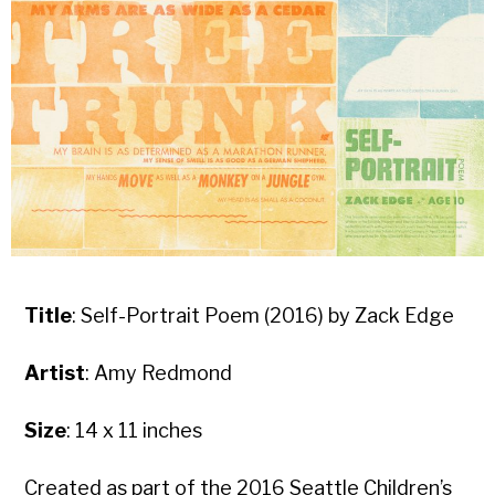
Title
: Self-Portrait Poem (2016) by Zack Edge
Artist
: Amy Redmond
Size
: 14 x 11 inches
Created as part of the 2016 Seattle Children’s