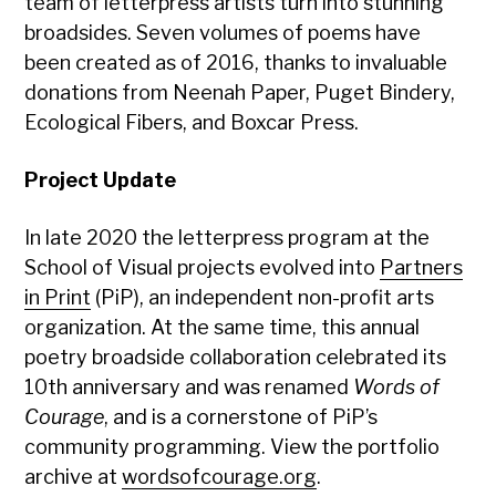
team of letterpress artists turn into stunning
broadsides. Seven volumes of poems have
been created as of 2016, thanks to invaluable
donations from Neenah Paper, Puget Bindery,
Ecological Fibers, and Boxcar Press.
Project Update
In late 2020 the letterpress program at the
School of Visual projects evolved into
Partners
in Print
(PiP), an independent non-profit arts
organization. At the same time, this annual
poetry broadside collaboration celebrated its
10th anniversary and was renamed
Words of
Courage
, and is a cornerstone of PiP’s
community programming. View the portfolio
archive at
wordsofcourage.org
.