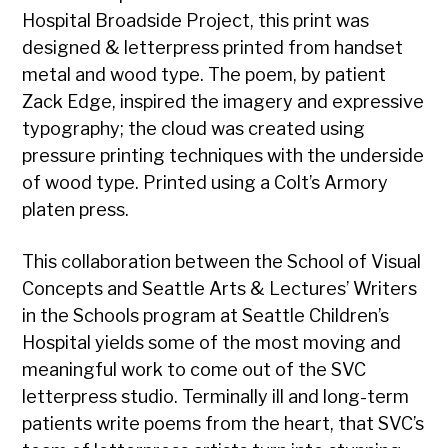
Hospital Broadside Project, this print was
designed & letterpress printed from handset
metal and wood type. The poem, by patient
Zack Edge, inspired the imagery and expressive
typography; the cloud was created using
pressure printing techniques with the underside
of wood type. Printed using a Colt’s Armory
platen press.
This collaboration between the School of Visual
Concepts and Seattle Arts & Lectures’ Writers
in the Schools program at Seattle Children’s
Hospital yields some of the most moving and
meaningful work to come out of the SVC
letterpress studio. Terminally ill and long-term
patients write poems from the heart, that SVC’s