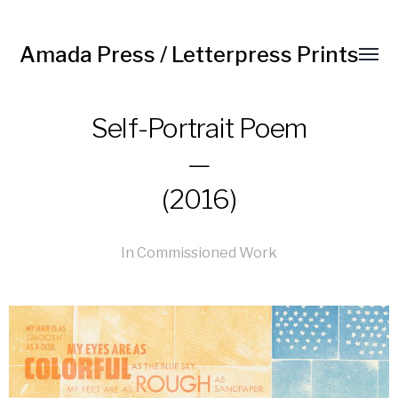
Amada Press / Letterpress Prints
Self-Portrait Poem
—
(2016)
In
Commissioned Work