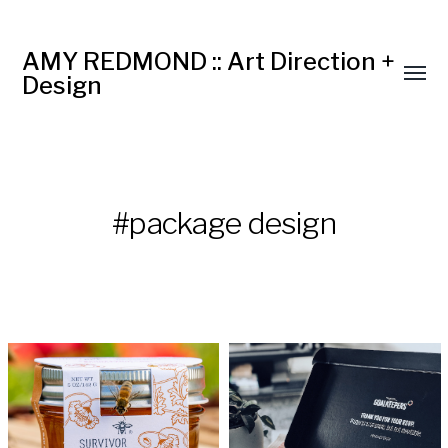
AMY REDMOND :: Art Direction +
Design
#package design