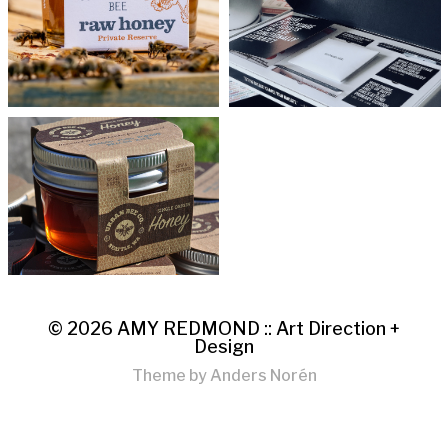
© 2026
AMY REDMOND :: Art Direction +
Design
Theme by
Anders Norén