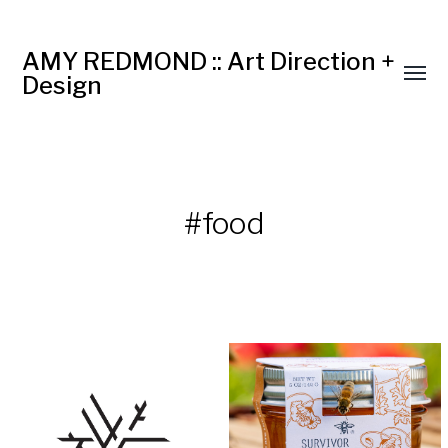
AMY REDMOND :: Art Direction +
Design
#food