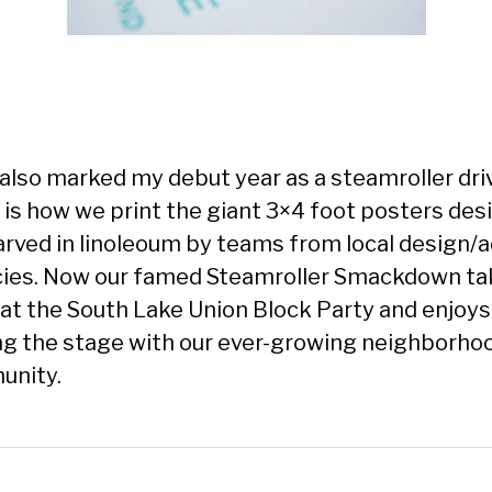
also marked my debut year as a steamroller dri
 is how we print the giant 3×4 foot posters de
arved in linoleoum by teams from local design/
ies. Now our famed Steamroller Smackdown ta
 at the South Lake Union Block Party and enjoys
ng the stage with our ever-growing neighborho
nity.