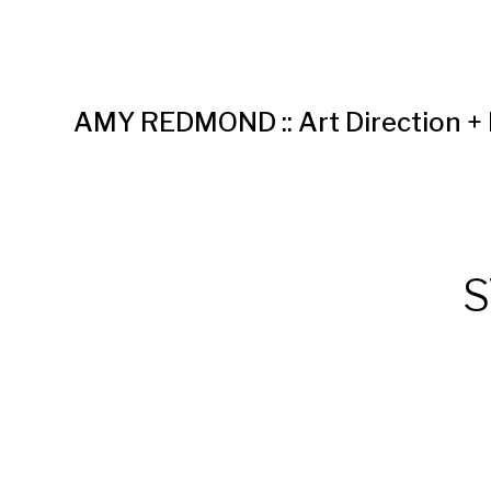
AMY REDMOND :: Art Direction +
S