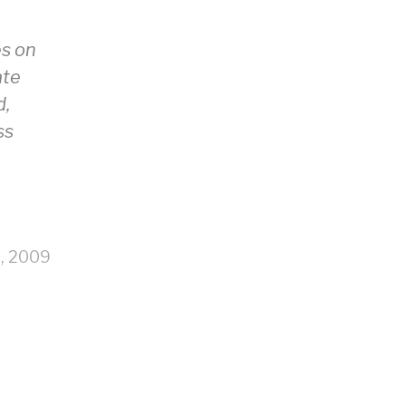
es on
ate
d,
ss
9, 2009