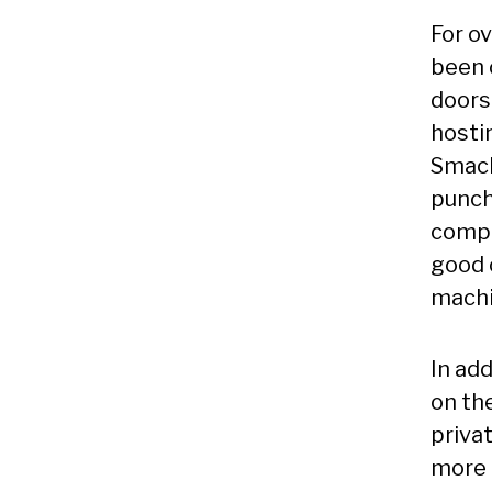
For ov
been 
doors
hosti
Smack
punch
compl
good 
machi
In add
on the
privat
more t