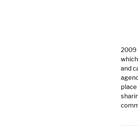
2009 
which
and c
agenc
place
shari
commu