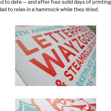
d to date — and after four solid days of printing,
lad to relax in a hammock while they dried.