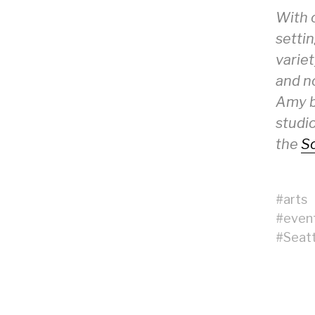
With 
setti
variet
and no
Amy ba
studio
the
Sc
#
arts
#
even
#
Seatt