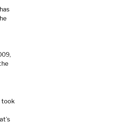
has
the
009,
the
o took
at’s