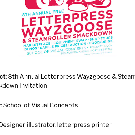
ct
: 8th Annual Letterpress Wayzgoose & Steam
down Invitation
t
: School of Visual Concepts
 Designer, illustrator, letterpress printer