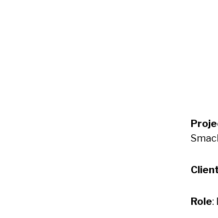
Proje
Smack
Clien
Role
: