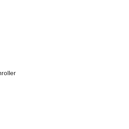
roller