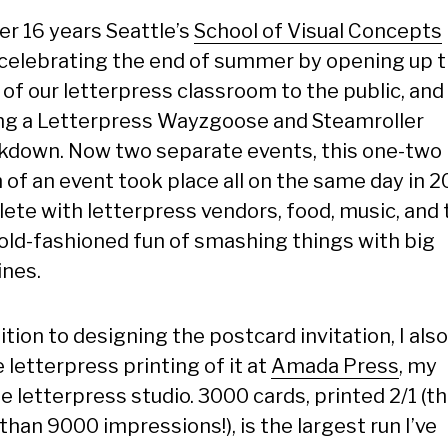
er 16 years Seattle’s
School of Visual Concepts
celebrating the end of summer by opening up 
 of our letterpress classroom to the public, and
ng a Letterpress Wayzgoose and Steamroller
down. Now two separate events, this one-two
 of an event took place all on the same day in 2
ete with letterpress vendors, food, music, and 
old-fashioned fun of smashing things with big
nes.
ition to designing the postcard invitation, I als
 letterpress printing of it at
Amada Press
, my
e letterpress studio. 3000 cards, printed 2/1 (th
han 9000 impressions!), is the largest run I’ve