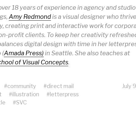
over 18 years of experience in agency and studio
ngs,
Amy Redmond
is a visual designer who thriv
y, creating print and interactive work for corpor
n-profit clients. To keep her creativity refreshe
lances digital design with time in her letterpre
 (
Amada Press)
in Seattle. She also teaches at
hool of Visual Concepts
.
#
community
#
direct mail
July 
t
#
illustration
#
letterpress
le
#
SVC