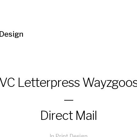
 Design
VC Letterpress Wayzgoo
—
Direct Mail
In
Print Design