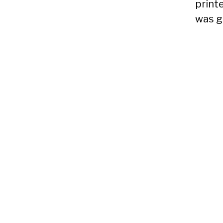
printe
was g