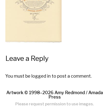
Leave a Reply
You must be
logged in
to post a comment.
Artwork © 1998–2026 Amy Redmond /
Amada
Press
Please request permission to use images.