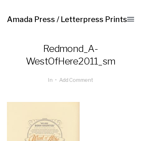
Amada Press / Letterpress Prints
Redmond_A-
WestOfHere2011_sm
In
•
Add Comment