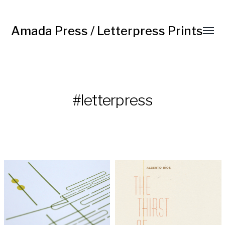
Amada Press / Letterpress Prints
#letterpress