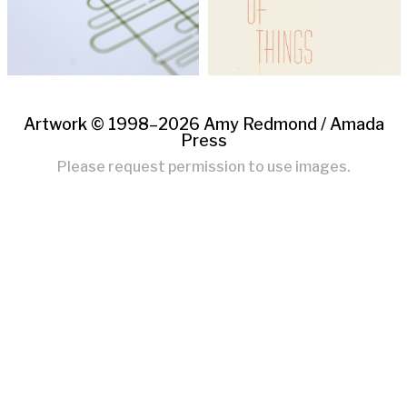
Artwork © 1998–2026 Amy Redmond /
Amada
Press
Please request permission to use images.