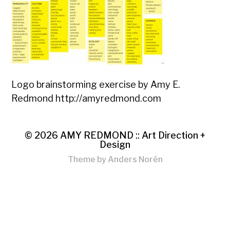
Logo brainstorming exercise by Amy E.
Redmond http://amyredmond.com
© 2026
AMY REDMOND :: Art Direction +
Design
Theme by
Anders Norén