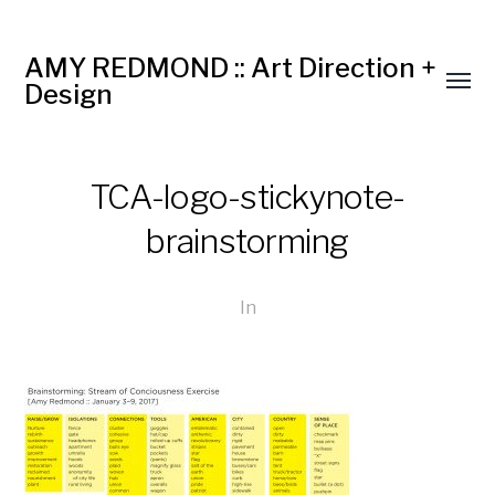
AMY REDMOND :: Art Direction +
Design
TCA-logo-stickynote-
brainstorming
In