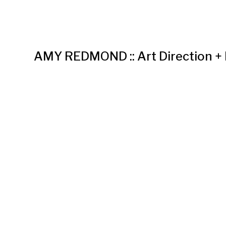
AMY REDMOND :: Art Direction +