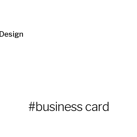
 Design
#business card