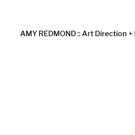
AMY REDMOND :: Art Direction +