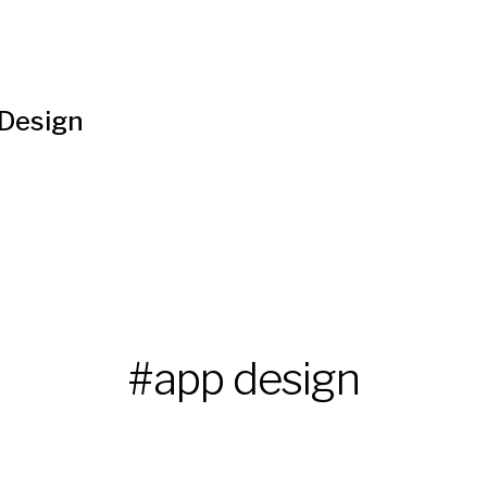
 Design
#app design