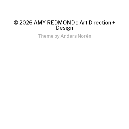
© 2026
AMY REDMOND :: Art Direction +
Design
Theme by
Anders Norén