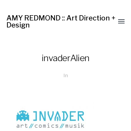
AMY REDMOND :: Art Direction +
Design
invaderAlien
In