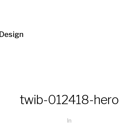
 Design
twib-012418-hero
In