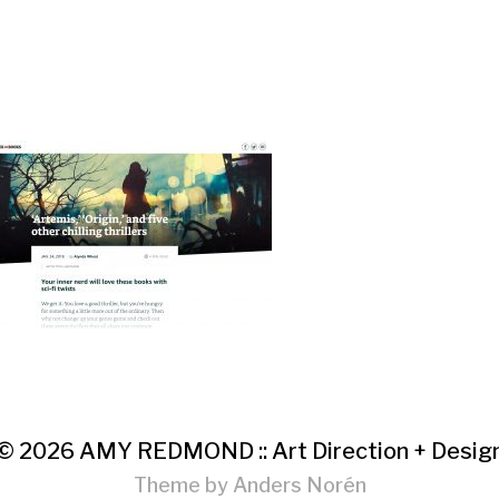
© 2026
AMY REDMOND :: Art Direction + Desig
Theme by
Anders Norén