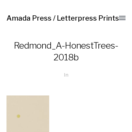
Amada Press / Letterpress Prints
Redmond_A-HonestTrees-
2018b
In