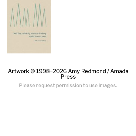
Artwork © 1998–2026 Amy Redmond /
Amada
Press
Please request permission to use images.