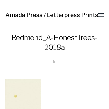
Amada Press / Letterpress Prints
Redmond_A-HonestTrees-
2018a
In