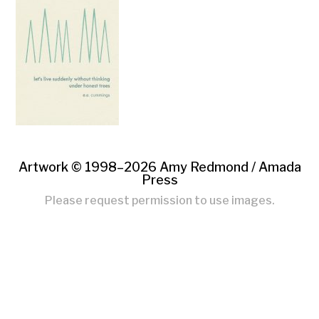
Artwork © 1998–2026 Amy Redmond /
Amada
Press
Please request permission to use images.